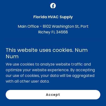
Florida HVAC Supply
Main Office - 8102 Washington St, Port
Richey FL 34668
This website uses cookies. Num
Copyright © 2026 Florida HVAC Supply - All Rights
Reserved.
Num
Powered by Grit
We use cookies to analyze website traffic and
optimize your website experience. By accepting
our use of cookies, your data will be aggregated
with all other user data.
Accept