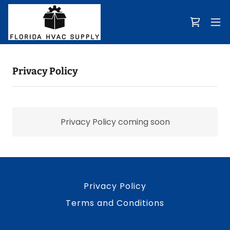
Privacy Policy
Privacy Policy coming soon
Privacy Policy
Terms and Conditions